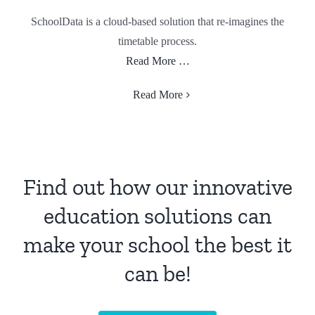
SchoolData is a cloud-based solution that re-imagines the
timetable process.
Read More …
Read More
Find out how our innovative
education solutions can
make your school the best it
can be!