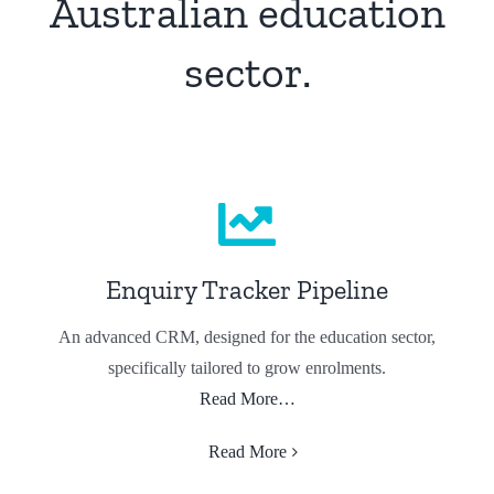
Australian education
sector.
Enquiry Tracker Pipeline
An advanced CRM, designed for the education sector,
specifically tailored to grow enrolments.
Read More…
Read More