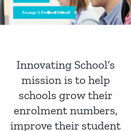
Arrange A Personal Demo
Innovating School’s
mission is to help
schools grow their
enrolment numbers,
improve their student