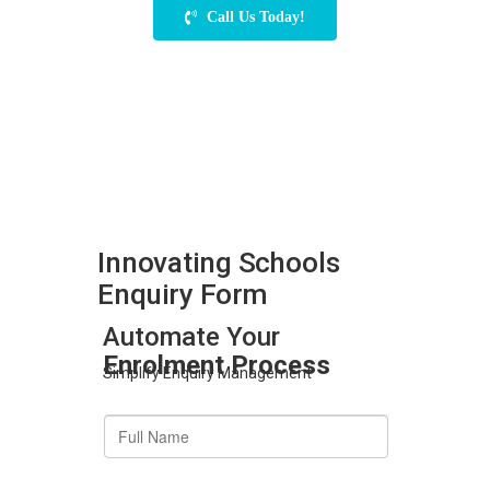
Call Us Today!