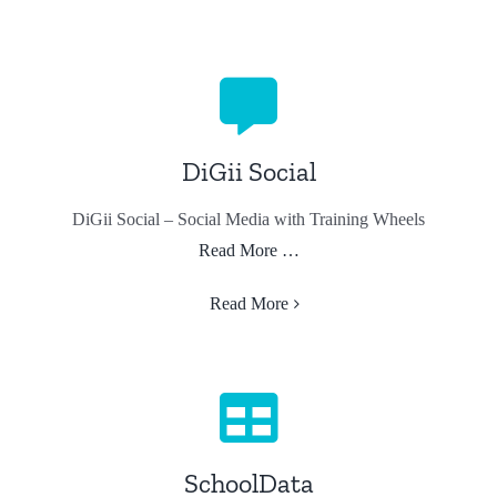
DiGii Social
DiGii Social – Social Media with Training Wheels
Read More …
Read More
SchoolData