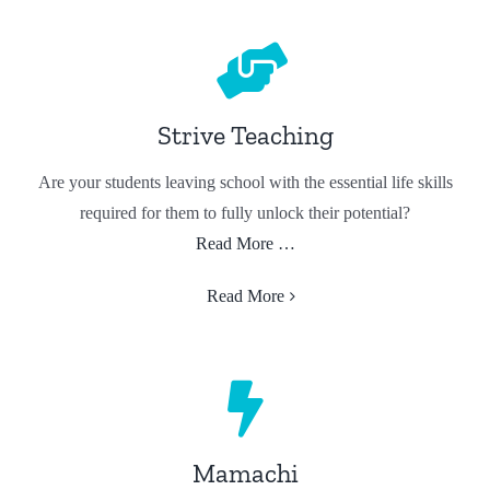
Strive Teaching
Are your students leaving school with the essential life skills
required for them to fully unlock their potential?
Read More …
Read More
Mamachi