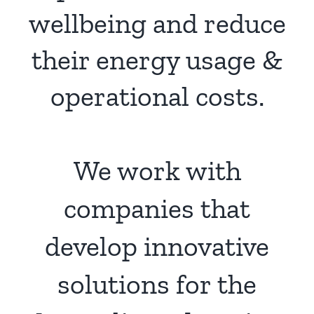
wellbeing and reduce
their energy usage &
operational costs.
We work with
companies that
develop innovative
solutions for the