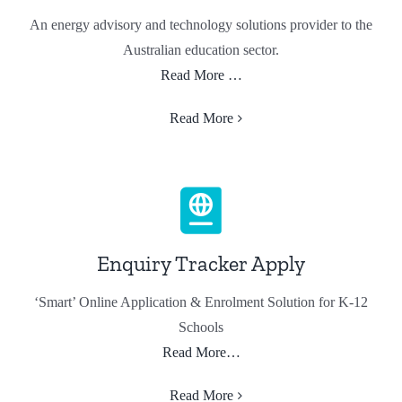
An energy advisory and technology solutions provider to the
Australian education sector.
Read More …
Read More
Enquiry Tracker Apply
‘Smart’ Online Application & Enrolment Solution for K-12
Schools
Read More…
Read More